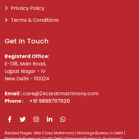
Privacy Policy
Terms & Conditions
Get In Touch
Registerd Office:
E-138, Main Road,
Lajpat Nagar - IV
New Delhi - 110024
Email :
care@24caratmatrimony.com
Phone :
+91 9899707020
Related Pages:
Elite Class Matrimony
|
Marriage Bureau in Delhi
|
Marriage Bureau in South Delhi
|
Marriage Bureau in Gurgaon
|