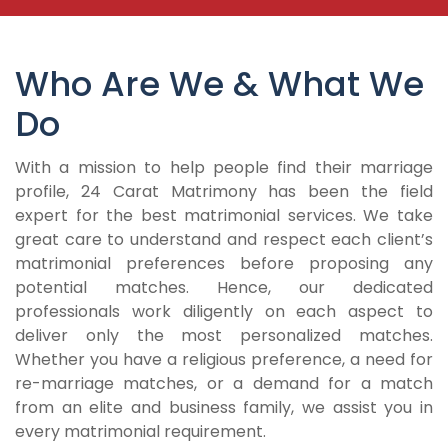
Who Are We & What We
Do
With a mission to help people find their marriage
profile, 24 Carat Matrimony has been the field
expert for the best matrimonial services. We take
great care to understand and respect each client’s
matrimonial preferences before proposing any
potential matches. Hence, our dedicated
professionals work diligently on each aspect to
deliver only the most personalized matches.
Whether you have a religious preference, a need for
re-marriage matches, or a demand for a match
from an elite and business family, we assist you in
every matrimonial requirement.