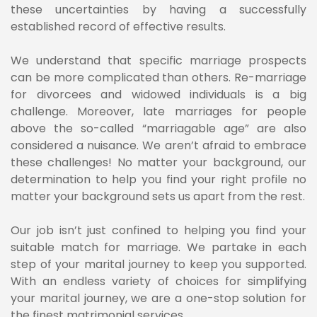
these uncertainties by having a successfully
established record of effective results.
We understand that specific marriage prospects
can be more complicated than others. Re-marriage
for divorcees and widowed individuals is a big
challenge. Moreover, late marriages for people
above the so-called “marriagable age” are also
considered a nuisance. We aren’t afraid to embrace
these challenges! No matter your background, our
determination to help you find your right profile no
matter your background sets us apart from the rest.
Our job isn’t just confined to helping you find your
suitable match for marriage. We partake in each
step of your marital journey to keep you supported.
With an endless variety of choices for simplifying
your marital journey, we are a one-stop solution for
the finest matrimonial services.