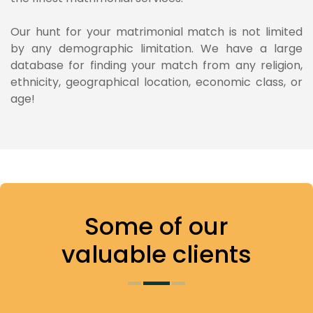
Our hunt for your matrimonial match is not limited
by any demographic limitation. We have a large
database for finding your match from any religion,
ethnicity, geographical location, economic class, or
age!
Some of
our
valuable clients