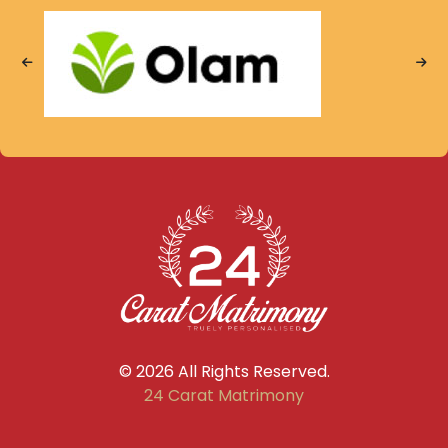
© 2026 All Rights Reserved.
24 Carat Matrimony