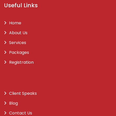
Useful Links
Home
About Us
Services
Packages
Registration
Client Speaks
Blog
Contact Us