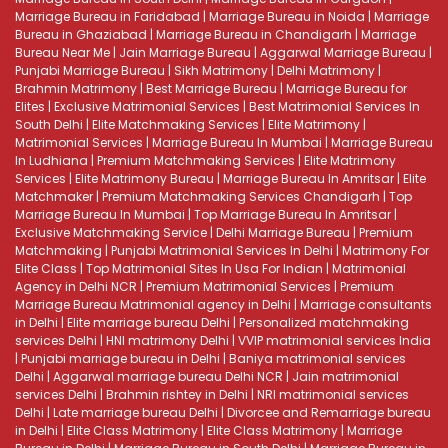
Marriage Bureau in Faridabad
|
Marriage Bureau in Noida
|
Marriage
Bureau in Ghaziabad
|
Marriage Bureau in Chandigarh
|
Marriage
Bureau Near Me
|
Jain Marriage Bureau
|
Aggarwal Marriage Bureau
|
Punjabi Marriage Bureau
|
Sikh Matrimony
|
Delhi Matrimony
|
Brahmin Matrimony
|
Best Marriage Bureau
|
Marriage Bureau for
Elites
|
Exclusive Matrimonial Services
|
Best Matrimonial Services In
South Delhi
|
Elite Matchmaking Services
|
Elite Matrimony
|
Matrimonial Services
|
Marriage Bureau In Mumbai
|
Marriage Bureau
In Ludhiana
|
Premium Matchmaking Services
|
Elite Matrimony
Services
|
Elite Matrimony Bureau
|
Marriage Bureau In Amritsar
|
Elite
Matchmaker
|
Premium Matchmaking Services Chandigarh
|
Top
Marriage Bureau In Mumbai
|
Top Marriage Bureau In Amritsar
|
Exclusive Matchmaking Service
|
Delhi Marriage Bureau
|
Premium
Matchmaking
|
Punjabi Matrimonial Services In Delhi
|
Matrimony For
Elite Class
|
Top Matrimonial Sites In Usa For Indian
|
Matrimonial
Agency in Delhi NCR
|
Premium Matrimonial Services
|
Premium
Marriage Bureau
Matrimonial agency in Delhi
|
Marriage consultants
in Delhi
|
Elite marriage bureau Delhi
|
Personalized matchmaking
services Delhi
|
HNI matrimony Delhi
|
VVIP matrimonial services India
|
Punjabi marriage bureau in Delhi
|
Baniya matrimonial services
Delhi
|
Aggarwal marriage bureau Delhi NCR
|
Jain matrimonial
services Delhi
|
Brahmin rishtey in Delhi
|
NRI matrimonial services
Delhi
|
Late marriage bureau Delhi
|
Divorcee and Remarriage bureau
in Delhi
|
Elite Class Matrimony
|
Elite Class Matrimony
|
Marriage