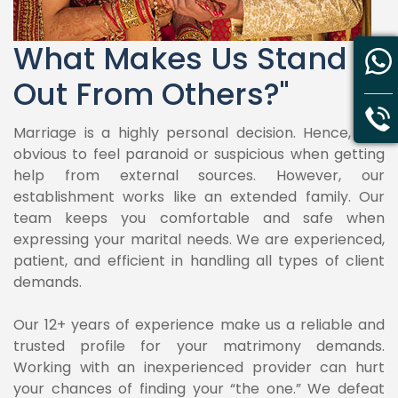
What Makes Us Stand
Out From Others?"
Marriage is a highly personal decision. Hence, it is
obvious to feel paranoid or suspicious when getting
help from external sources. However, our
establishment works like an extended family. Our
team keeps you comfortable and safe when
expressing your marital needs. We are experienced,
patient, and efficient in handling all types of client
demands.
Our 12+ years of experience make us a reliable and
trusted profile for your matrimony demands.
Working with an inexperienced provider can hurt
your chances of finding your “the one.” We defeat