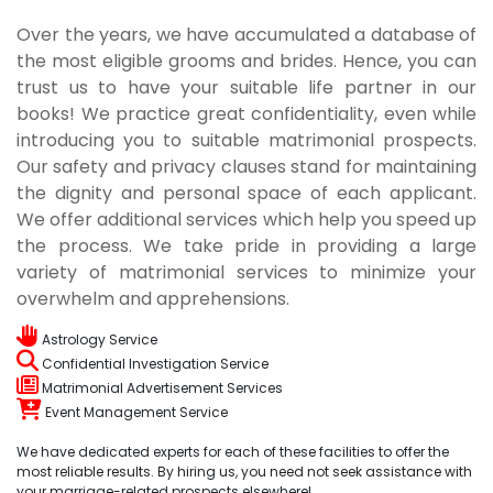
Over the years, we have accumulated a database of
the most eligible grooms and brides. Hence, you can
trust us to have your suitable life partner in our
books! We practice great confidentiality, even while
introducing you to suitable matrimonial prospects.
Our safety and privacy clauses stand for maintaining
the dignity and personal space of each applicant.
We offer additional services which help you speed up
the process. We take pride in providing a large
variety of matrimonial services to minimize your
overwhelm and apprehensions.
Astrology Service
Confidential Investigation Service
Matrimonial Advertisement Services
Event Management Service
We have dedicated experts for each of these facilities to offer the
most reliable results. By hiring us, you need not seek assistance with
your marriage-related prospects elsewhere!