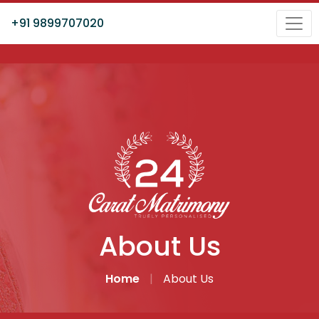
+91 9899707020
About Us
Home
|
About Us